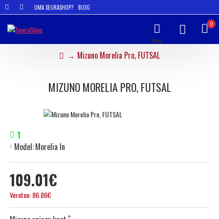
OMA SEURASHOP?
BLOG
0
Mizuno Morelia Pro, FUTSAL
MIZUNO MORELIA PRO, FUTSAL
1
Model:
Morelia In
109.01€
Veroton: 86.86€