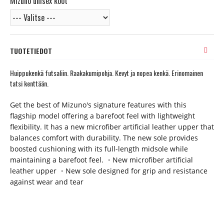
Mizuno unisex koot
TUOTETIEDOT
Huippukenkä futsaliin. Raakakumipohja. Kevyt ja nopea kenkä. Erinomainen
tatsi kenttään.
Get the best of Mizuno's signature features with this
flagship model offering a barefoot feel with lightweight
flexibility. It has a new microfiber artificial leather upper that
balances comfort with durability. The new sole provides
boosted cushioning with its full-length midsole while
maintaining a barefoot feel. ・New microfiber artificial
leather upper ・New sole designed for grip and resistance
against wear and tear