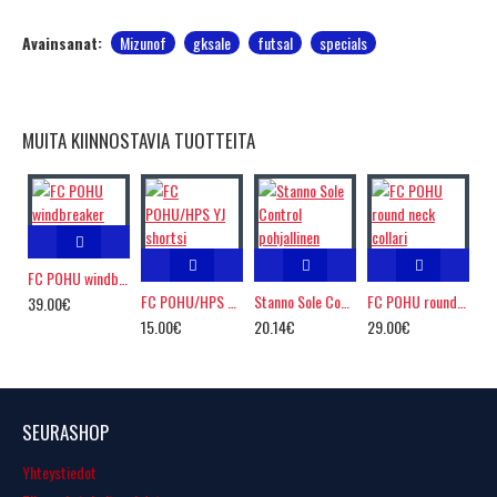
Avainsanat:
Mizunof
gksale
futsal
specials
MUITA KIINNOSTAVIA TUOTTEITA
FC POHU windbreaker
FC POHU/HPS YJ shortsi
Stanno Sole Control pohjallinen
FC POHU round neck collari
39.00€
15.00€
20.14€
29.00€
SEURASHOP
Yhteystiedot