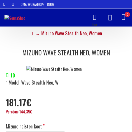
OMA SEURASHOP?
BLOG
0
Mizuno Wave Stealth Neo, Women
MIZUNO WAVE STEALTH NEO, WOMEN
10
Model:
Wave Stealth Neo, W
181.17€
Veroton: 144.35€
Mizuno naisten koot