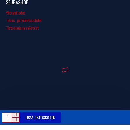
SEURASHOP
Yhteystiedot
Tilaus- ja toimitusehdot
Tietosuoja ja evästeet
LISÄÄ OSTOSKORIIN
© Copyright 2016