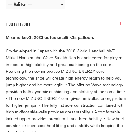
TUOTETIEDOT
Mizuno kevät 2023 uutuusmalli käsipalloon.
Co-developed in Japan with the 2018 World Handball MVP
Mikkel Hansen, the Wave Stealth Neo is engineered for players
in need of high stability and great cushioning on the court.
Featuring the new innovative MIZUNO ENERZY core
technology, the shoe will create high energy return to help you
jump higher and be more agile. • The Mizuno Wave technology
provides both dynamic cushioning and stability at the same time.
• The new MIZUNO ENERZY core gives unrivalled energy return
for higher jumps. • The fully flat sole construction combined with
high midfoot sidewalls provides great stability. • A comfortable
knitted upper provides premium fit and breathability. • New heel
counter for increased heel fitting and stability while keeping the