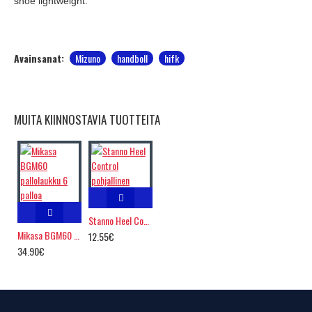
shoe lightweight.
Avainsanat:
Mizuno
handboll
hifk
MUITA KIINNOSTAVIA TUOTTEITA
Stanno Heel Control pohjallinen
Mikasa BGM60 pallolaukku 6 palloa
12.55€
34.90€