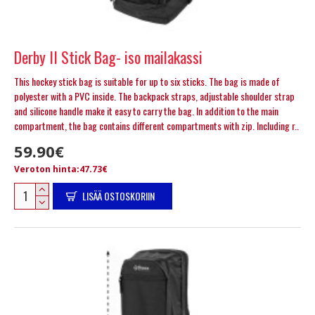
Derby II Stick Bag- iso mailakassi
This hockey stick bag is suitable for up to six sticks. The bag is made of
polyester with a PVC inside. The backpack straps, adjustable shoulder strap
and silicone handle make it easy to carry the bag. In addition to the main
compartment, the bag contains different compartments with zip. Including r..
59.90€
Veroton hinta:47.73€
LISÄÄ OSTOSKORIIN