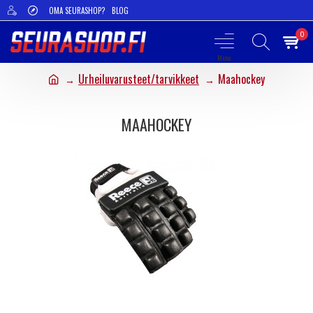
OMA SEURASHOP?
BLOG
0
Urheiluvarusteet/tarvikkeet
Maahockey
MAAHOCKEY