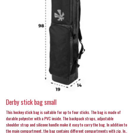
Derby stick bag small
This hockey stick bag is suitable for up to four sticks. The bag is made of
durable polyester with a PVC inside. The backpack straps, adjustable
shoulder strap and silicone handle make it easy to carry the bag. In addition to
the main compartment, the bag contains different compartments with zip. In..