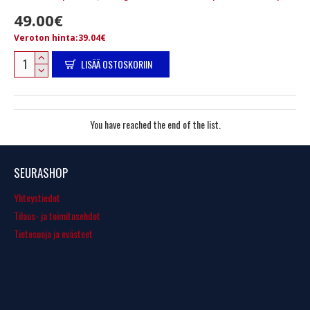
49.00€
Veroton hinta:39.04€
LISÄÄ OSTOSKORIIN
You have reached the end of the list.
SEURASHOP
Yhteystiedot
Tilaus- ja toimitusehdot
Tietosuoja ja evästeet